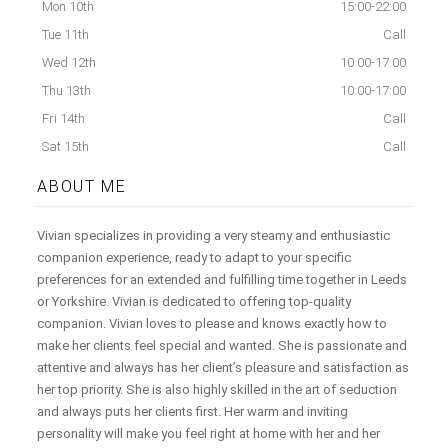
Mon 10th
15:00-22:00
Tue 11th
Call
Wed 12th
10:00-17:00
Thu 13th
10:00-17:00
Fri 14th
Call
Sat 15th
Call
ABOUT ME
Vivian specializes in providing a very steamy and enthusiastic
companion experience, ready to adapt to your specific
preferences for an extended and fulfilling time together in Leeds
or Yorkshire. Vivian is dedicated to offering top-quality
companion. Vivian loves to please and knows exactly how to
make her clients feel special and wanted. She is passionate and
attentive and always has her client’s pleasure and satisfaction as
her top priority. She is also highly skilled in the art of seduction
and always puts her clients first. Her warm and inviting
personality will make you feel right at home with her and her