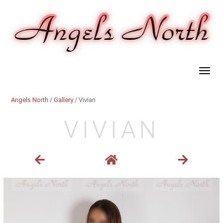
Angels North
/
Gallery
/ Vivian
VIVIAN