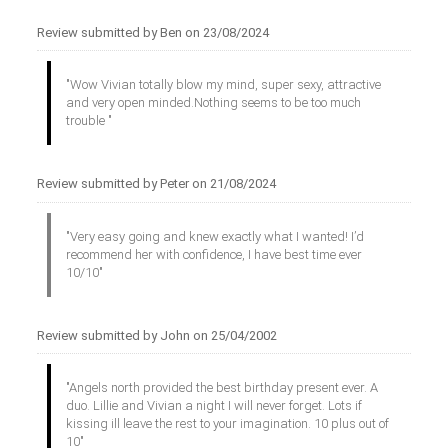
Review submitted by Ben on 23/08/2024
"Wow Vivian totally blow my mind, super sexy, attractive
and very open minded.Nothing seems to be too much
trouble "
Review submitted by Peter on 21/08/2024
"Very easy going and knew exactly what I wanted! I’d
recommend her with confidence, I have best time ever
10/10"
Review submitted by John on 25/04/2002
"Angels north provided the best birthday present ever. A
duo. Lillie and Vivian a night I will never forget. Lots if
kissing ill leave the rest to your imagination. 10 plus out of
10"