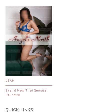
LEAH
Brand New Thai Sensual
Brunette
QUICK LINKS