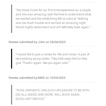
"We chose Vivian for our first time experience as a couple
and she was amazing, took the time to understand what
we wanted and the whole thing felt so natural. Nothing
was too much trouble and we had an amazing night.
Would highly recommend and will definitely book again. "
Review submitted by John on 28/04/2025
"I would like to give a review for lille and Vivian. A pair of
very exciting young ladies. They both enjoy the fun they
give. Thanks again. See you again soon "
Review submitted by MIKE on 10/04/2025
"WOW, FANTASTIC GIRLSUCH APLEASURE TO BE WITH
DID ALLI ASKED AND MORE. WILL BOOK AGAIN
EXCELLENT SERVICE."