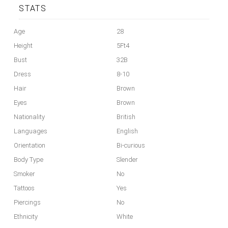
STATS
Age
28
Height
5Ft4
Bust
32B
Dress
8-10
Hair
Brown
Eyes
Brown
Nationality
British
Languages
English
Orientation
Bi-curious
Body Type
Slender
Smoker
No
Tattoos
Yes
Piercings
No
Ethnicity
White