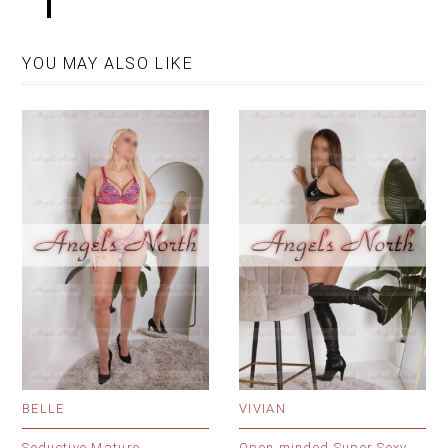
YOU MAY ALSO LIKE
BELLE
VIVIAN
Seductive Mature
Open minded Super Sexy