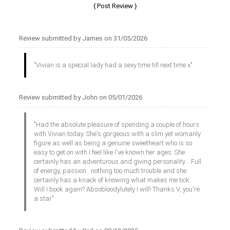
Review submitted by James on 31/05/2026
"Vivian is a special lady had a sexy time till next time x"
Review submitted by John on 05/01/2026
"Had the absolute pleasure of spending a couple of hours
with Vivian today. She's gorgeous with a slim yet womanly
figure as well as being a genuine sweetheart who is so
easy to get on with I feel like I've known her ages. She
certainly has an adventurous and giving personality... Full
of energy, passion.. nothing too much trouble and she
certainly has a knack of knowing what makes me tick.
Will I book again? Absobloodylutely I will! Thanks V, you're
a star"