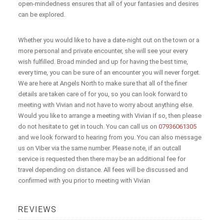
open-mindedness ensures that all of your fantasies and desires
can be explored.
Whether you would like to have a date-night out on the town or a
more personal and private encounter, she will see your every
wish fulfilled. Broad minded and up for having the best time,
every time, you can be sure of an encounter you will never forget.
We are here at Angels North to make sure that all of the finer
details are taken care of for you, so you can look forward to
meeting with Vivian and not have to worry about anything else.
Would you like to arrange a meeting with Vivian If so, then please
do not hesitate to get in touch. You can call us on
07936061305
and we look forward to hearing from you. You can also message
us on Viber via the same number. Please note, if an outcall
service is requested then there may be an additional fee for
travel depending on distance. All fees will be discussed and
confirmed with you prior to meeting with Vivian
REVIEWS