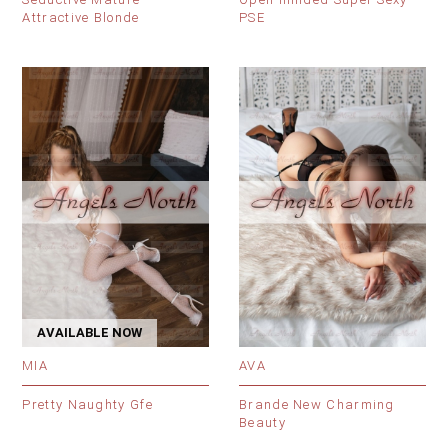
Attractive Blonde
PSE
AVAILABLE NOW
MIA
AVA
Pretty Naughty Gfe
Brande New Charming
Beauty