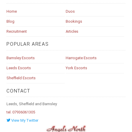
Home
Duos
Blog
Bookings
Recruitment
Articles
POPULAR AREAS
Barnsley Escorts
Harrogate Escorts
Leeds Escorts
York Escorts
Sheffield Escorts
CONTACT
Leeds, Sheffield and Barnsley
tel. 07936061305
View My Twitter