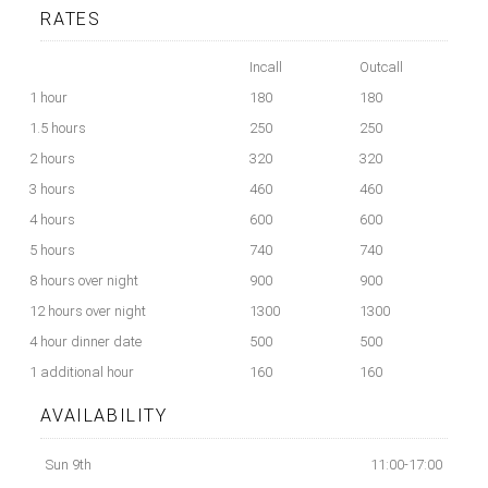
RATES
Incall
Outcall
1 hour
180
180
1.5 hours
250
250
2 hours
320
320
3 hours
460
460
4 hours
600
600
5 hours
740
740
8 hours over night
900
900
12 hours over night
1300
1300
4 hour dinner date
500
500
1 additional hour
160
160
AVAILABILITY
Sun 9th
11:00-17:00