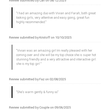
Review submitted by Carl on 08/12/2025
"I had an amazing duo with Vivian and Farah, both great
looking girls, very attentive and easy going, great fun
highly recommended."
Review submitted by Kristoff on 10/10/2025
"Vivian was an amazing girl Im really pleased with her
coming over and she will be my top choice she is super hot
stunning friendly and a very attractive and interactive girl.
she is my top girl "
Review submitted by Faz on 02/08/2025
"She's warm gently & funny xx"
Review submitted by Couple on 09/06/2025