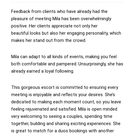
Feedback from clients who have already had the
pleasure of meeting Mila has been overwhelmingly
positive. Her clients appreciate not only her
beautiful looks but also her engaging personality, which
makes her stand out from the crowd.
Mila can adapt to all kinds of events, making you feel
both comfortable and pampered. Unsurprisingly, she has
already earned a loyal following.
This gorgeous escort is committed to ensuring every
meeting is enjoyable and reflects your desires. She’s
dedicated to making each moment count, so you leave
feeling rejuvenated and satisfied. Mila is open minded
very welcoming to seeing a couples, spending time
together, building and sharing exciting experiences. She
is great to match for a duos bookings with another