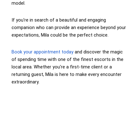
model.
If you're in search of a beautiful and engaging
companion who can provide an experience beyond your
expectations, Mila could be the perfect choice.
Book your appointment today
and discover the magic
of spending time with one of the finest escorts in the
local area. Whether you're a first-time client or a
returning guest, Mila is here to make every encounter
extraordinary.