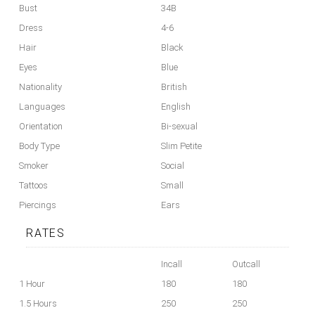
Bust
34B
Dress
4-6
Hair
Black
Eyes
Blue
Nationality
British
Languages
English
Orientation
Bi-sexual
Body Type
Slim Petite
Smoker
Social
Tattoos
Small
Piercings
Ears
RATES
Incall
Outcall
1 Hour
180
180
1.5 Hours
250
250