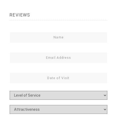
REVIEWS