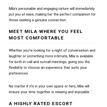
Mila's personable and engaging nature will immediately
put you at ease, making her the perfect companion for
those seeking a genuine connection.
MEET MILA WHERE YOU FEEL
MOST COMFORTABLE
Whether you're looking for a night of conversation and
laughter or something more intimate, Mila is available
for both in-call and outcall meetings, giving you the
flexibility to choose an experience that suits your
preferences.
No matter if it’s in your own space or hers, Mila will
ensure your time together is relaxing and enjoyable. '
A HIGHLY RATED ESCORT