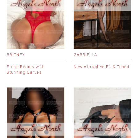
BRITNEY
GABRIELLA
Fresh Beauty with
New Attractive Fit & Toned
Stunning Curves