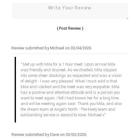
Review submitted by Michael on 03/04/2026
" Met up with Mila for a 1 hour meet. Upon arrival Mila
was friendly and discreet. As we chatted, Mila slipped
into some sheer stockings as requested and was a vision
of delight - I was very pleased. What I must add is that
Mila and I clicked and the meet was very enjoyable. Mila
has a positive and attentive attitude and is a person you
want to meet again. I felt I had known her for a long time
and will be meeting again soon. Thank you Mila, and also
the dream team at Angel’s North - The lovely team and
outstanding service is second to none. Michael x"
Review submitted by Dave on 03/03/2026