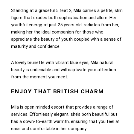
Standing at a graceful 5 feet 2, Mila carries a petite, slim
figure that exudes both sophistication and allure. Her
youthful energy, at just 25 years old, radiates from her,
making her the ideal companion for those who
appreciate the beauty of youth coupled with a sense of
maturity and confidence.
A lovely brunette with vibrant blue eyes, Mila natural
beauty is undeniable and will captivate your attention
from the moment you meet.
ENJOY THAT BRITISH CHARM
Mila is open minded escort that provides a range of
services. Effortlessly elegant, she’s both beautiful but
has a down-to-earth warmth, ensuring that you feel at
ease and comfortable in her company.