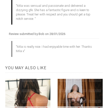
"Mila was sensual and passionate and delivered a
dizzying gfe. She has a fantastic figure and is keen to
please. Treat her with respect and you should get a top
notch service. "
Review submitted by Bob on 28/01/2026
"Mila is really nice. I had enjoyable time with her. Thanks
Mila x"
YOU MAY ALSO LIKE