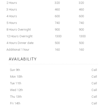
2 Hours
320
320
3 Hours
460
460
4 Hours
600
600
5 Hours
740
740
8 Hours Overnight
900
900
12 Hours Overnight
1300
1300
4 Hours Dinner date
500
500
Additional 1 hour
160
160
AVAILABILITY
Sun 9th
Call
Mon 10th
Call
Tue 11th
Call
Wed 12th
Call
Thu 13th
Call
Fri 14th
Call