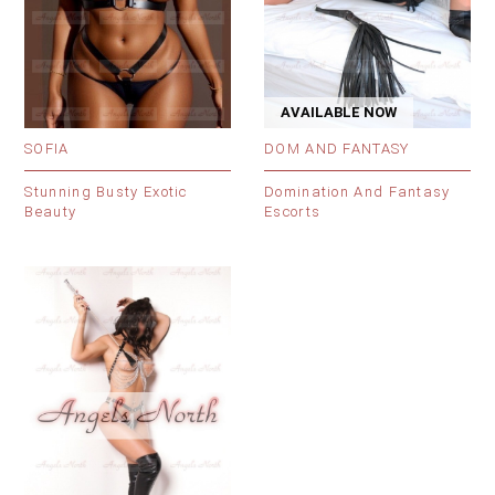
AVAILABLE NOW
SOFIA
DOM AND FANTASY
Stunning Busty Exotic
Domination And Fantasy
Beauty
Escorts