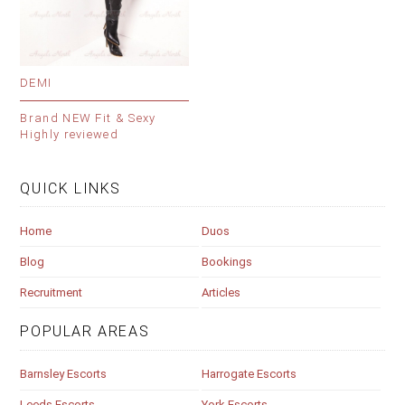
DEMI
Brand NEW Fit & Sexy
Highly reviewed
QUICK LINKS
Home
Duos
Blog
Bookings
Recruitment
Articles
POPULAR AREAS
Barnsley Escorts
Harrogate Escorts
Leeds Escorts
York Escorts