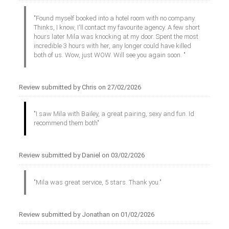
"Found myself booked into a hotel room with no company.
Thinks, I know, I'll contact my favourite agency. A few short
hours later Mila was knocking at my door. Spent the most
incredible 3 hours with her, any longer could have killed
both of us. Wow, just WOW. Will see you again soon. "
Review submitted by Chris on 27/02/2026
"I saw Mila with Bailey, a great pairing, sexy and fun. Id
recommend them both"
Review submitted by Daniel on 03/02/2026
"Mila was great service, 5 stars. Thank you."
Review submitted by Jonathan on 01/02/2026