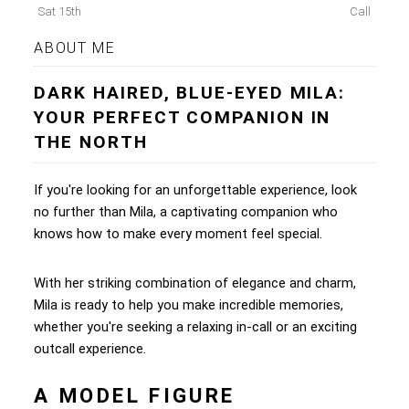
Sat 15th
Call
ABOUT ME
DARK HAIRED, BLUE-EYED MILA:
YOUR PERFECT COMPANION IN
THE NORTH
If you're looking for an unforgettable experience, look
no further than Mila, a captivating companion who
knows how to make every moment feel special.
With her striking combination of elegance and charm,
Mila is ready to help you make incredible memories,
whether you're seeking a relaxing in-call or an exciting
outcall experience.
A MODEL FIGURE