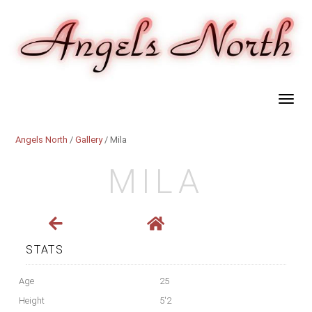
Angels North
/
Gallery
/ Mila
MILA
STATS
Age
25
Height
5'2