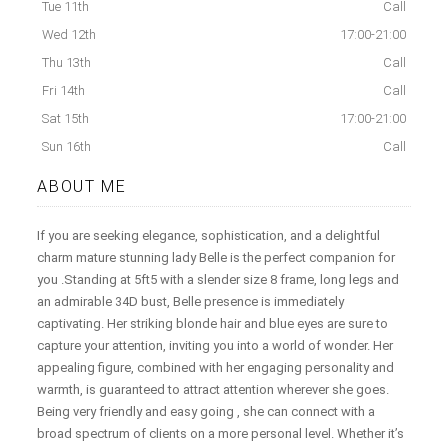
Tue 11th
Call
Wed 12th
17:00-21:00
Thu 13th
Call
Fri 14th
Call
Sat 15th
17:00-21:00
Sun 16th
Call
ABOUT ME
If you are seeking elegance, sophistication, and a delightful
charm mature stunning lady Belle is the perfect companion for
you .Standing at 5ft5 with a slender size 8 frame, long legs and
an admirable 34D bust, Belle presence is immediately
captivating. Her striking blonde hair and blue eyes are sure to
capture your attention, inviting you into a world of wonder. Her
appealing figure, combined with her engaging personality and
warmth, is guaranteed to attract attention wherever she goes.
Being very friendly and easy going , she can connect with a
broad spectrum of clients on a more personal level. Whether it’s