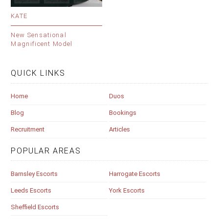
KATE
New Sensational
Magnificent Model
QUICK LINKS
Home
Duos
Blog
Bookings
Recruitment
Articles
POPULAR AREAS
Barnsley Escorts
Harrogate Escorts
Leeds Escorts
York Escorts
Sheffield Escorts