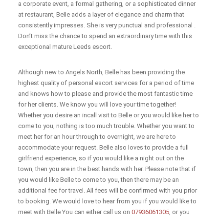
a corporate event, a formal gathering, or a sophisticated dinner
at restaurant, Belle adds a layer of elegance and charm that
consistently impresses. She is very punctual and professional .
Don’t miss the chance to spend an extraordinary time with this
exceptional mature Leeds escort.
Although new to Angels North, Belle has been providing the
highest quality of personal escort services for a period of time
and knows how to please and provide the most fantastic time
for her clients. We know you will love your time together!
Whether you desire an incall visit to Belle or you would like her to
come to you, nothing is too much trouble. Whether you want to
meet her for an hour through to overnight, we are here to
accommodate your request. Belle also loves to provide a full
girlfriend experience, so if you would like a night out on the
town, then you are in the best hands with her. Please note that if
you would like Belle to come to you, then there may be an
additional fee for travel. All fees will be confirmed with you prior
to booking. We would love to hear from you if you would like to
meet with Belle You can either call us on
07936061305
, or you