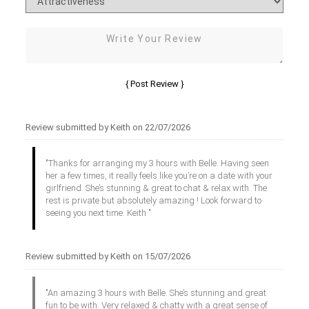
Review submitted by Keith on 22/07/2026
"Thanks for arranging my 3 hours with Belle. Having seen
her a few times, it really feels like you’re on a date with your
girlfriend. She’s stunning & great to chat & relax with. The
rest is private but absolutely amazing ! Look forward to
seeing you next time. Keith "
Review submitted by Keith on 15/07/2026
"An amazing 3 hours with Belle. She’s stunning and great
fun to be with. Very relaxed & chatty with a great sense of