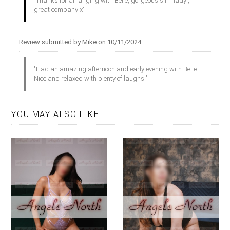
"Thanks for arranging with Belle, gorgeous slim lady ,
great company x"
Review submitted by Mike on 10/11/2024
"Had an amazing afternoon and early evening with Belle
Nice and relaxed with plenty of laughs "
YOU MAY ALSO LIKE