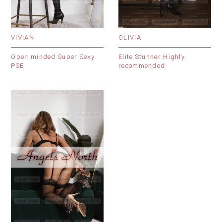
VIVIAN
OLIVIA
Open minded Super Sexy
Elite Stunner Highly
PSE
recommended