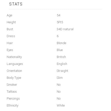
STATS
Age
54
Height
5Ft5
Bust
34D natural
Dress
6
Hair
Blonde
Eyes
Blue
Nationality
British
Languages
English
Orientation
Straight
Body Type
Slim
Smoker
No
Tattoos
No
Piercings
No
Ethnicity
White