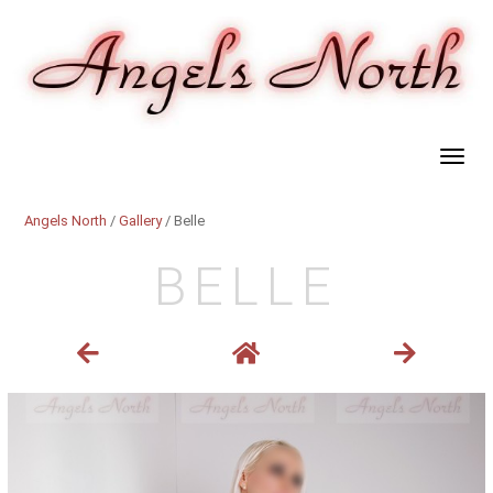
Angels North
/
Gallery
/ Belle
BELLE