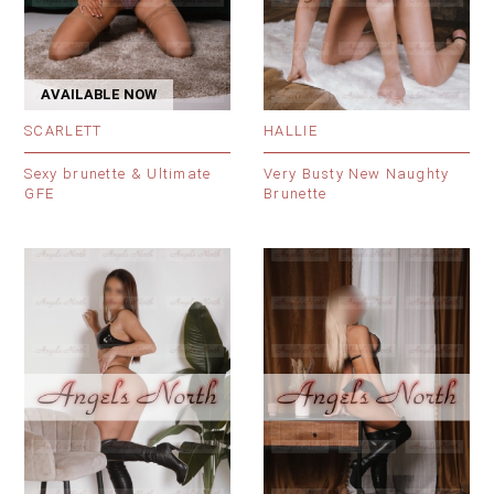
AVAILABLE NOW
SCARLETT
HALLIE
Sexy brunette & Ultimate
Very Busty New Naughty
GFE
Brunette