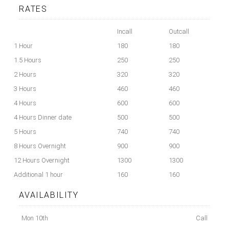
RATES
Incall
Outcall
1 Hour
180
180
1.5 Hours
250
250
2 Hours
320
320
3 Hours
460
460
4 Hours
600
600
4 Hours Dinner date
500
500
5 Hours
740
740
8 Hours Overnight
900
900
12 Hours Overnight
1300
1300
Additional 1 hour
160
160
AVAILABILITY
Mon 10th
Call