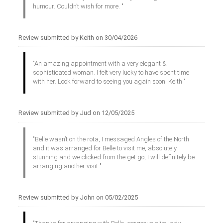
humour. Couldn’t wish for more. "
Review submitted by Keith on 30/04/2026
"An amazing appointment with a very elegant &
sophisticated woman. I felt very lucky to have spent time
with her. Look forward to seeing you again soon. Keith "
Review submitted by Jud on 12/05/2025
"Belle wasn’t on the rota, I messaged Angles of the North
and it was arranged for Belle to visit me, absolutely
stunning and we clicked from the get go, I will definitely be
arranging another visit "
Review submitted by John on 05/02/2025