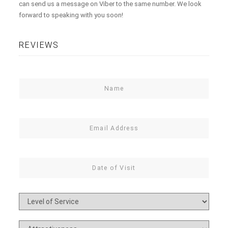
can send us a message on Viber to the same number. We look
forward to speaking with you soon!
REVIEWS