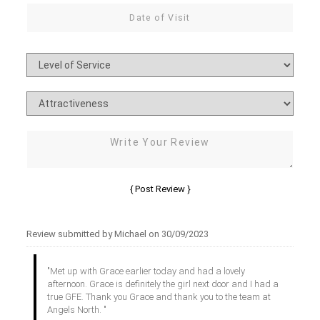
Review submitted by Michael on 30/09/2023
"Met up with Grace earlier today and had a lovely
afternoon. Grace is definitely the girl next door and I had a
true GFE. Thank you Grace and thank you to the team at
Angels North. "