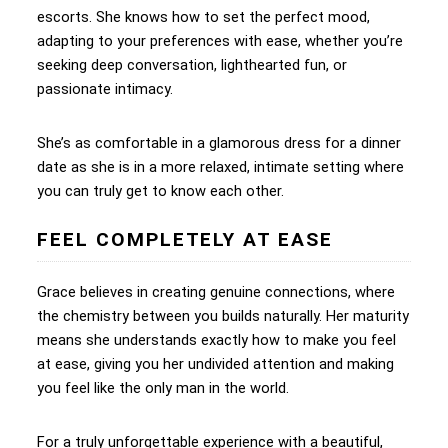
escorts. She knows how to set the perfect mood,
adapting to your preferences with ease, whether you’re
seeking deep conversation, lighthearted fun, or
passionate intimacy.
She’s as comfortable in a glamorous dress for a dinner
date as she is in a more relaxed, intimate setting where
you can truly get to know each other.
FEEL COMPLETELY AT EASE
Grace believes in creating genuine connections, where
the chemistry between you builds naturally. Her maturity
means she understands exactly how to make you feel
at ease, giving you her undivided attention and making
you feel like the only man in the world.
For a truly unforgettable experience with a beautiful,