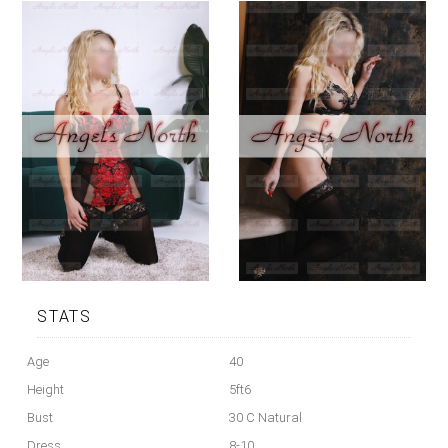
STATS
Age
40
Height
5ft6
Bust
30 C Natural
Dress
8-10