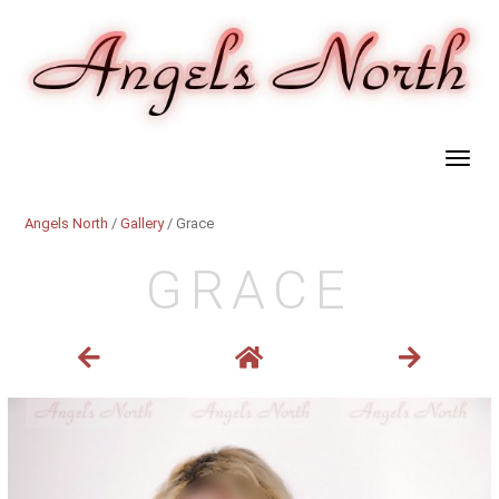
Angels North
/
Gallery
/ Grace
GRACE