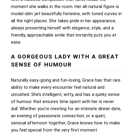
moment she walks in the room. Her all-natural figure is
model-slim yet beautifully feminine, with toned curves in
all the right places. She takes pride in her appearance,
always presenting herself with elegance, style, and a
friendly, approachable smile that instantly puts you at
ease.
A GORGEOUS LADY WITH A GREAT
SENSE OF HUMOUR
Naturally easy-going and fun-loving, Grace has that rare
ability to make every encounter feel natural and
unrushed. She’s intelligent, witty, and has a quirky sense
of humour that ensures time spent with her is never
dull. Whether you’re meeting for an intimate dinner date,
an evening of passionate connection, or a quiet,
sensual afternoon together, Grace knows how to make
you feel special from the very first moment.