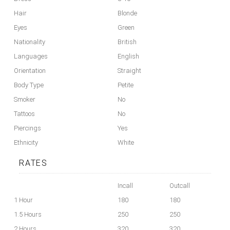
Hair
Blonde
Eyes
Green
Nationality
British
Languages
English
Orientation
Straight
Body Type
Petite
Smoker
No
Tattoos
No
Piercings
Yes
Ethnicity
White
RATES
Incall
Outcall
1 Hour
180
180
1.5 Hours
250
250
2 Hours
320
320