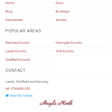
Home
Duos
Blog
Bookings
Recruitment
Articles
POPULAR AREAS
Barnsley Escorts
Harrogate Escorts
Leeds Escorts
York Escorts
Sheffield Escorts
CONTACT
Leeds, Sheffield and Barnsley
tel. 07936061305
View My Twitter