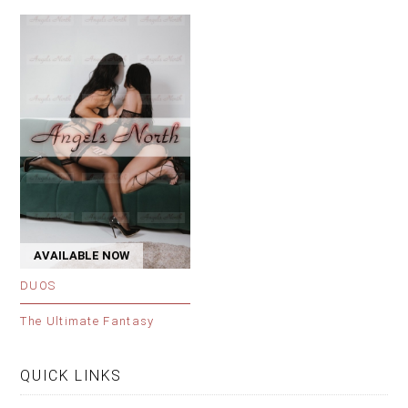
AVAILABLE NOW
DUOS
The Ultimate Fantasy
QUICK LINKS