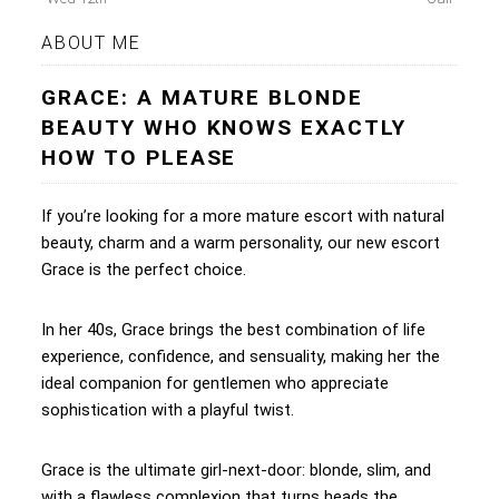
ABOUT ME
GRACE: A MATURE BLONDE
BEAUTY WHO KNOWS EXACTLY
HOW TO PLEASE
If you’re looking for a more mature escort with natural
beauty, charm and a warm personality, our new escort
Grace is the perfect choice.
In her 40s, Grace brings the best combination of life
experience, confidence, and sensuality, making her the
ideal companion for gentlemen who appreciate
sophistication with a playful twist.
Grace is the ultimate girl-next-door: blonde, slim, and
with a flawless complexion that turns heads the