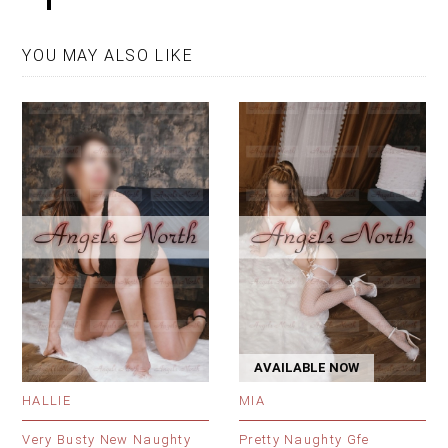
YOU MAY ALSO LIKE
AVAILABLE NOW
HALLIE
MIA
Very Busty New Naughty
Pretty Naughty Gfe