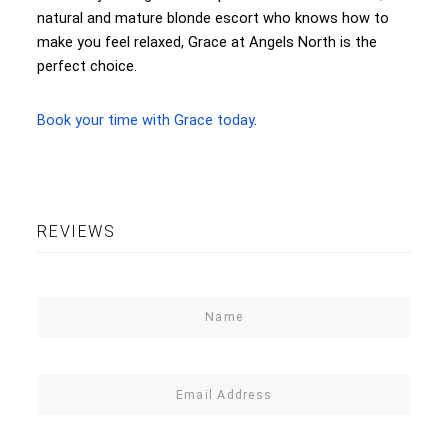
natural and mature blonde escort who knows how to
make you feel relaxed, Grace at Angels North is the
perfect choice.
Book your time with Grace today
.
REVIEWS