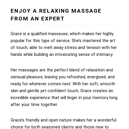
ENJOY A RELAXING MASSAGE
FROM AN EXPERT
Grace is a qualified masseuse, which makes her highly
popular for this type of service. She’s mastered the art
of touch, able to melt away stress and tension with her
hands while building an intoxicating sense of intimacy.
Her massages are the perfect blend of relaxation and
sensual pleasure, leaving you refreshed, energised, and
ready for whatever comes next. With her soft, smooth
skin and gentle yet confident touch, Grace creates an
incredible experience that will linger in your memory long
after your time together.
Grace’s friendly and open nature makes her a wonderful
choice for both seasoned clients and those new to