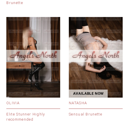
Brunette
AVAILABLE NOW
OLIVIA
NATASHA
Elite Stunner Highly
Sensual Brunette
recommended