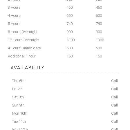
3 Hours
460
460
4 Hours
600
600
5 Hours
740
740
8 Hours Overnight
900
900
12 Hours Overnight
1300
1300
4 Hours Dinner date
500
500
Additional 1 hour
160
160
AVAILABILITY
Thu 6th
Call
Fri 7th
Call
Sat 8th
Call
Sun 9th
Call
Mon 10th
Call
Tue 11th
Call
Wed 12th
Call