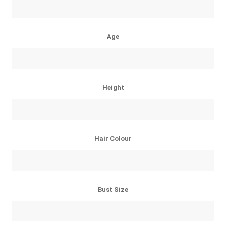
Age
Height
Hair Colour
Bust Size