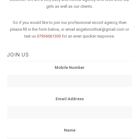
girls as well as our clients.
So if you would like to join our professional escort agency, then
please fill in the form below, or email
angelsnorthuk@gmail.com
or
text us
07936061305
for an even quicker response.
JOIN US
Mobile Number
Email Address
Name