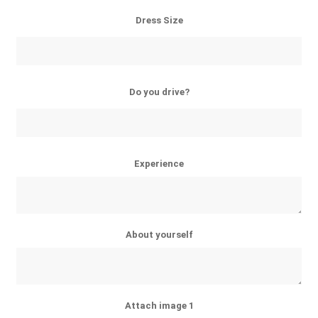
Dress Size
Do you drive?
Experience
About yourself
Attach image 1