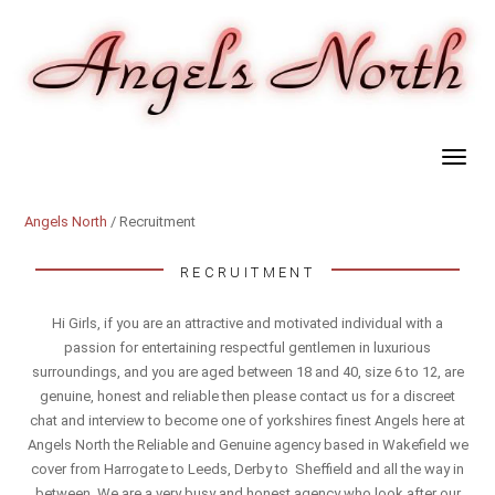
Angels North
/ Recruitment
RECRUITMENT
Hi Girls, if you are an attractive and motivated individual with a
passion for entertaining respectful gentlemen in luxurious
surroundings, and you are aged between 18 and 40, size 6 to 12, are
genuine, honest and reliable then please contact us for a discreet
chat and interview to become one of yorkshires finest Angels here at
Angels North the Reliable and Genuine agency based in Wakefield we
cover from Harrogate to Leeds, Derby to Sheffield and all the way in
between. We are a very busy and honest agency who look after our