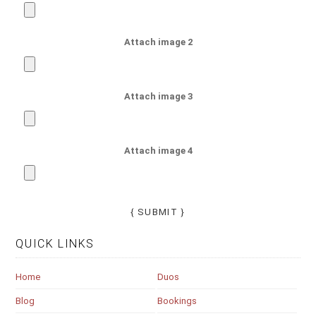
Attach image 2
Attach image 3
Attach image 4
QUICK LINKS
Home
Duos
Blog
Bookings