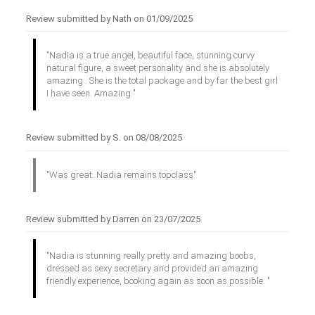
Review submitted by Nath on 01/09/2025
"Nadia is a true angel, beautiful face, stunning curvy
natural figure, a sweet personality and she is absolutely
amazing . She is the total package and by far the best girl
I have seen. Amazing "
Review submitted by S. on 08/08/2025
"Was great. Nadia remains topclass"
Review submitted by Darren on 23/07/2025
"Nadia is stunning really pretty and amazing boobs,
dressed as sexy secretary and provided an amazing
friendly experience, booking again as soon as possible. "