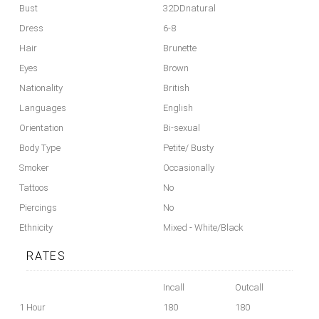
Bust
32DDnatural
Dress
6-8
Hair
Brunette
Eyes
Brown
Nationality
British
Languages
English
Orientation
Bi-sexual
Body Type
Petite/ Busty
Smoker
Occasionally
Tattoos
No
Piercings
No
Ethnicity
Mixed - White/Black
RATES
Incall
Outcall
1 Hour
180
180