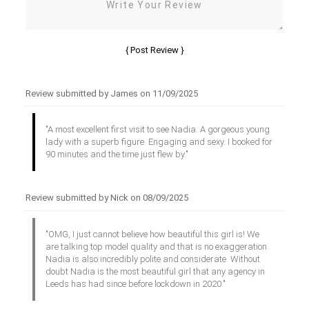
Review submitted by James on 11/09/2025
"A most excellent first visit to see Nadia. A gorgeous young
lady with a superb figure. Engaging and sexy. I booked for
90 minutes and the time just flew by."
Review submitted by Nick on 08/09/2025
"OMG, I just cannot believe how beautiful this girl is! We
are talking top model quality and that is no exaggeration.
Nadia is also incredibly polite and considerate. Without
doubt Nadia is the most beautiful girl that any agency in
Leeds has had since before lockdown in 2020."