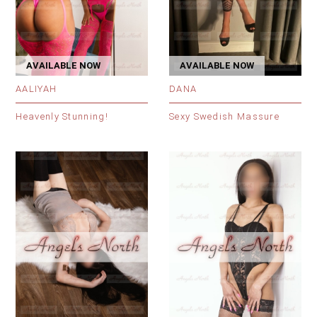
AVAILABLE NOW
AVAILABLE NOW
AALIYAH
DANA
Heavenly Stunning!
Sexy Swedish Massure