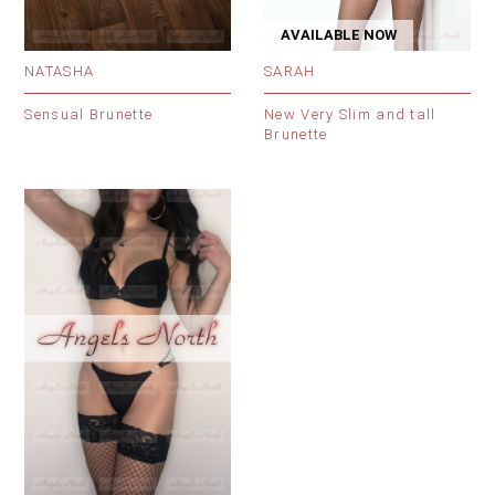
AVAILABLE NOW
NATASHA
SARAH
Sensual Brunette
New Very Slim and tall
Brunette