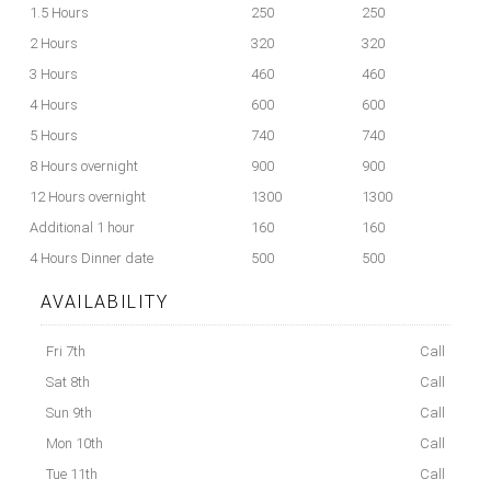
1.5 Hours
250
250
2 Hours
320
320
3 Hours
460
460
4 Hours
600
600
5 Hours
740
740
8 Hours overnight
900
900
12 Hours overnight
1300
1300
Additional 1 hour
160
160
4 Hours Dinner date
500
500
AVAILABILITY
Fri 7th
Call
Sat 8th
Call
Sun 9th
Call
Mon 10th
Call
Tue 11th
Call