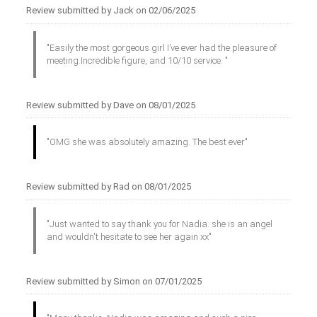
Review submitted by Jack on 02/06/2025
"Easily the most gorgeous girl I’ve ever had the pleasure of
meeting.Incredible figure, and 10/10 service. "
Review submitted by Dave on 08/01/2025
"OMG she was absolutely amazing. The best ever"
Review submitted by Rad on 08/01/2025
"Just wanted to say thank you for Nadia. she is an angel
and wouldn't hesitate to see her again xx"
Review submitted by Simon on 07/01/2025