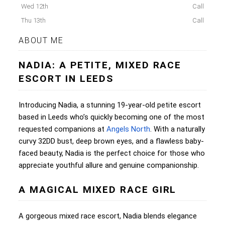
Wed 12th
Call
Thu 13th
Call
ABOUT ME
NADIA: A PETITE, MIXED RACE
ESCORT IN LEEDS
Introducing Nadia, a stunning 19-year-old petite escort
based in Leeds who’s quickly becoming one of the most
requested companions at
Angels North
. With a naturally
curvy 32DD bust, deep brown eyes, and a flawless baby-
faced beauty, Nadia is the perfect choice for those who
appreciate youthful allure and genuine companionship.
A MAGICAL MIXED RACE GIRL
A gorgeous mixed race escort, Nadia blends elegance