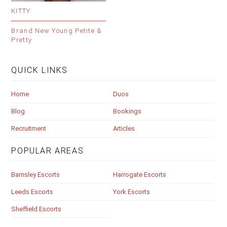
KITTY
Brand New Young Petite &
Pretty
QUICK LINKS
Home
Duos
Blog
Bookings
Recruitment
Articles
POPULAR AREAS
Barnsley Escorts
Harrogate Escorts
Leeds Escorts
York Escorts
Sheffield Escorts