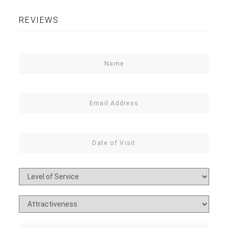
REVIEWS