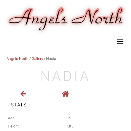
Angels North
/
Gallery
/ Nadia
NADIA
STATS
Age
19
Height
5ft5