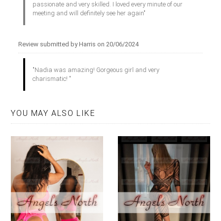
passionate and very skilled. I loved every minute of our
meeting and will definitely see her again"
Review submitted by Harris on 20/06/2024
"Nadia was amazing! Gorgeous girl and very
charismatic! "
YOU MAY ALSO LIKE