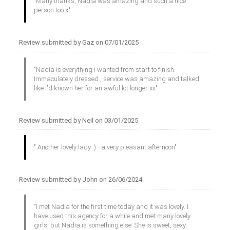
"Many thanks, Nadia was amazing and such a nice
person too x"
Review submitted by Gaz on 07/01/2025
"Nadia is everything i wanted from start to finish.
Immaculately dressed , service was amazing and talked
like I'd known her for an awful lot longer xx"
Review submitted by Neil on 03/01/2025
" Another lovely lady :) - a very pleasant afternoon"
Review submitted by John on 26/06/2024
"I met Nadia for the first time today and it was lovely. I
have used this agency for a while and met many lovely
girls, but Nadia is something else. She is sweet, sexy,