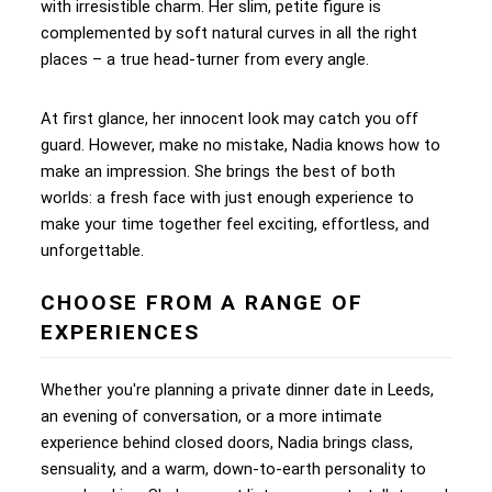
with irresistible charm. Her slim, petite figure is
complemented by soft natural curves in all the right
places – a true head-turner from every angle.
At first glance, her innocent look may catch you off
guard. However, make no mistake, Nadia knows how to
make an impression. She brings the best of both
worlds: a fresh face with just enough experience to
make your time together feel exciting, effortless, and
unforgettable.
CHOOSE FROM A RANGE OF
EXPERIENCES
Whether you're planning a private dinner date in Leeds,
an evening of conversation, or a more intimate
experience behind closed doors, Nadia brings class,
sensuality, and a warm, down-to-earth personality to