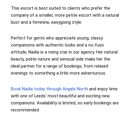
This escort is best suited to clients who prefer the
company of a smaller, more petite escort with a natural
bust and a feminine, easygoing style.
Perfect for gents who appreciate young, classy
companions with authentic looks and a no-fuss
attitude, Nadia is a rising star in our agency. Her natural
beauty, polite nature and sensual side make her the
ideal partner for a range of bookings, from relaxed
evenings to something a little more adventurous.
Book Nadia today through Angels North
and enjoy time
with one of Leeds' most beautiful and exciting new
companions. Availability is limited, so early bookings are
recommended.