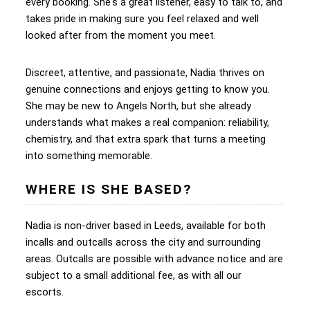
every booking. She's a great listener, easy to talk to, and
takes pride in making sure you feel relaxed and well
looked after from the moment you meet.
Discreet, attentive, and passionate, Nadia thrives on
genuine connections and enjoys getting to know you.
She may be new to Angels North, but she already
understands what makes a real companion: reliability,
chemistry, and that extra spark that turns a meeting
into something memorable.
WHERE IS SHE BASED?
Nadia is non-driver based in Leeds, available for both
incalls and outcalls across the city and surrounding
areas. Outcalls are possible with advance notice and are
subject to a small additional fee, as with all our
escorts.